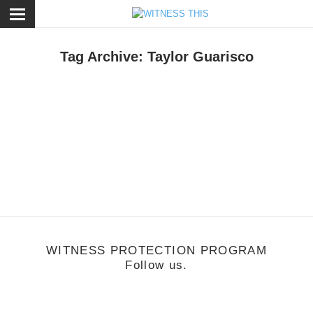
ose
Tag Archive: Taylor Guarisco
usic
/
June 13, 2011
Music Monday: Givers
WITNESS PROTECTION PROGRAM
Follow us.