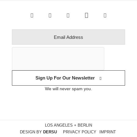
Sign Up For Our Newsletter
We will never spam you.
LOS ANGELES + BERLIN
DESIGN BY
DERSU
PRIVACY POLICY
IMPRINT