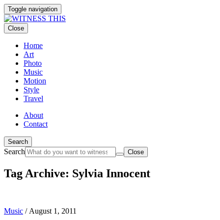
Toggle navigation
Close
Home
Art
Photo
Music
Motion
Style
Travel
About
Contact
Search
Search
Close
Tag Archive: Sylvia Innocent
Music
/
August 1, 2011