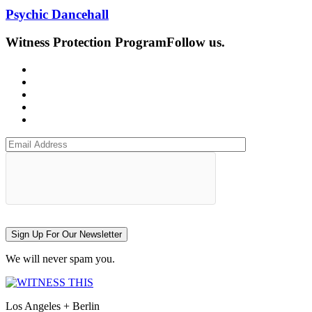
Psychic Dancehall
Witness Protection Program
Follow us.
Sign Up For Our Newsletter
We will never spam you.
Los Angeles + Berlin