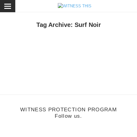
ose
Tag Archive: Surf Noir
usic
/
July 11, 2011
Beat Connection
WITNESS PROTECTION PROGRAM
Follow us.