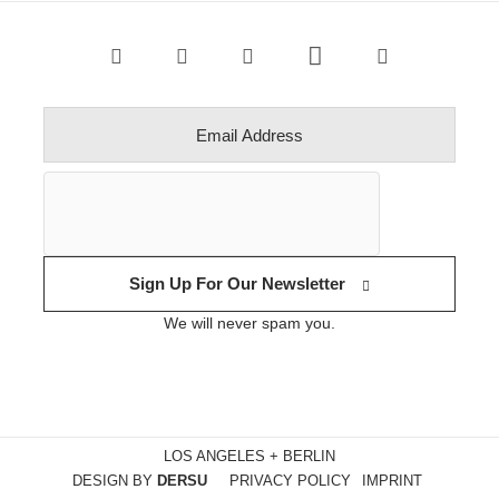
Sign Up For Our Newsletter
We will never spam you.
LOS ANGELES + BERLIN
DESIGN BY
DERSU
PRIVACY POLICY
IMPRINT