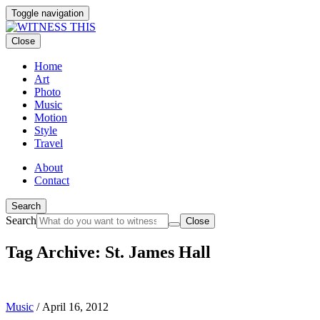
Toggle navigation
Close
Home
Art
Photo
Music
Motion
Style
Travel
About
Contact
Search
Search
Close
Tag Archive: St. James Hall
Music
/
April 16, 2012