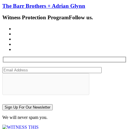
The Barr Brothers + Adrian Glynn
Witness Protection Program
Follow us.
Sign Up For Our Newsletter
We will never spam you.