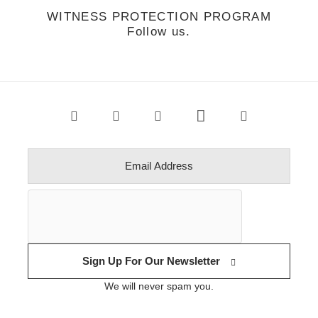
WITNESS PROTECTION PROGRAM
Follow us.
Sign Up For Our Newsletter
We will never spam you.