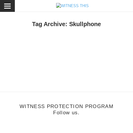
ose
Tag Archive: Skullphone
hoto
/
December 16, 2011
Give Get Line Up Updated!
WITNESS PROTECTION PROGRAM
Follow us.