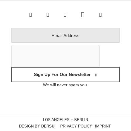
Sign Up For Our Newsletter
We will never spam you.
LOS ANGELES + BERLIN
DESIGN BY
DERSU
PRIVACY POLICY
IMPRINT