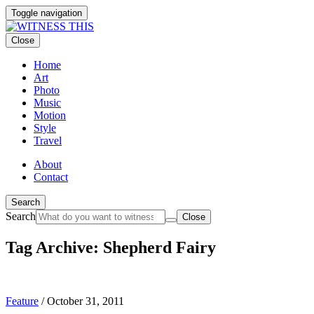
Toggle navigation
Close
Home
Art
Photo
Music
Motion
Style
Travel
About
Contact
Search
Search
Close
Tag Archive: Shepherd Fairy
Feature
/
October 31, 2011