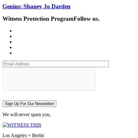
Genius: Shaney Jo Darden
Witness Protection Program
Follow us.
Sign Up For Our Newsletter
We will never spam you.
Los Angeles + Berlin