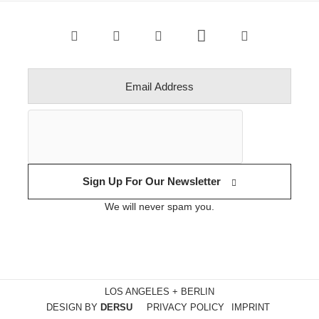
Sign Up For Our Newsletter
We will never spam you.
LOS ANGELES + BERLIN
DESIGN BY
DERSU
PRIVACY POLICY
IMPRINT