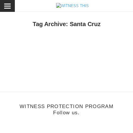
ose
Tag Archive: Santa Cruz
usic
/
March 19, 2012
GRMLN
WITNESS PROTECTION PROGRAM
Follow us.