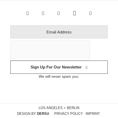
Sign Up For Our Newsletter
We will never spam you.
LOS ANGELES + BERLIN
DESIGN BY
DERSU
PRIVACY POLICY
IMPRINT