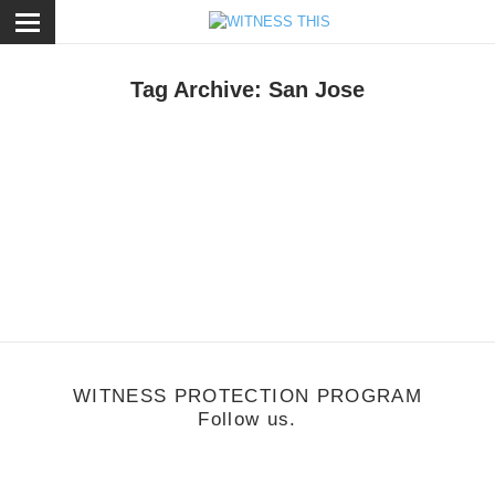
ose
Tag Archive: San Jose
usic
/
April 23, 2012
Antwon
WITNESS PROTECTION PROGRAM
Follow us.