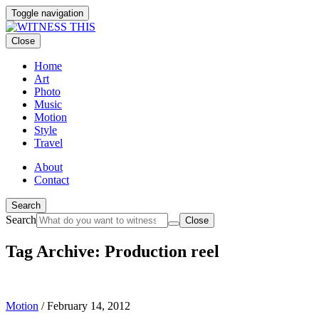
Toggle navigation
Close
Home
Art
Photo
Music
Motion
Style
Travel
About
Contact
Search
Search
Close
Tag Archive: Production reel
Motion
/
February 14, 2012