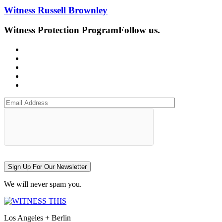
Witness Russell Brownley
Witness Protection Program
Follow us.
Sign Up For Our Newsletter
We will never spam you.
Los Angeles + Berlin