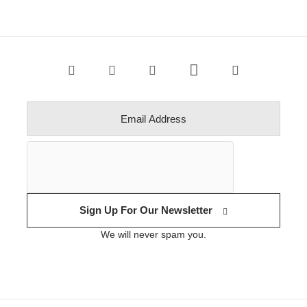
Sign Up For Our Newsletter
We will never spam you.