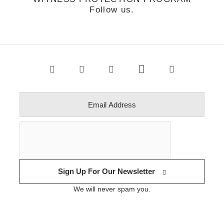
Follow us.
Sign Up For Our Newsletter
We will never spam you.