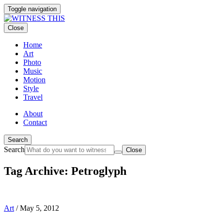
Toggle navigation
Close
Home
Art
Photo
Music
Motion
Style
Travel
About
Contact
Search
Search
Close
Tag Archive: Petroglyph
Art
/
May 5, 2012