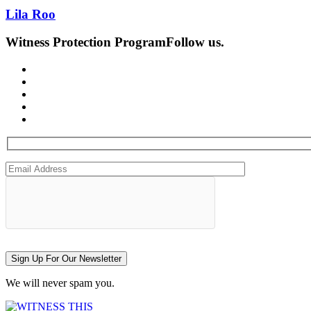
Lila Roo
Witness Protection Program
Follow us.
Sign Up For Our Newsletter
We will never spam you.