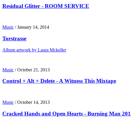
Residual Glitter - ROOM SERVICE
Music
/
January 14, 2014
Torstrasse
Album artwork by Laura Mckeller
Music
/
October 21, 2013
Control + Alt + Delete - A Witness This Mixtape
Music
/
October 14, 2013
Cracked Hands and Open Hearts - Burning Man 201