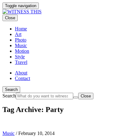
Toggle navigation
Close
Home
Art
Photo
Music
Motion
Style
Travel
About
Contact
Search
Search
Close
Tag Archive: Party
Music
/
February 10, 2014