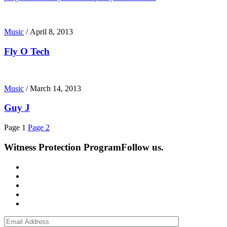
Music
/
April 8, 2013
Fly O Tech
Music
/
March 14, 2013
Guy J
Page
1
Page
2
Witness Protection Program
Follow us.