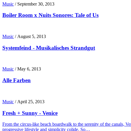
Music
/
September 30, 2013
Boiler Room x Nuits Sonores: Tale of Us
Music
/
August 5, 2013
Systemfeind - Musikalisches Strandgut
Music
/
May 6, 2013
Alle Farben
Music
/
April 25, 2013
Fresh + Sunny - Venice
From the circus-like beach boardwalk to the serenity of the canals, Ve
progressive lifestyle and simplicity colide. So…