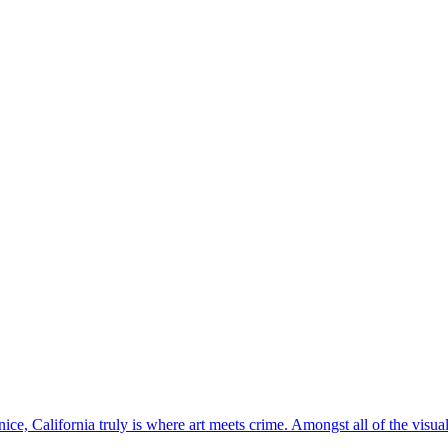
nice, California truly is where art meets crime. Amongst all of the visu