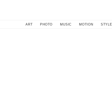
SEARCH
ART
PHOTO
MUSIC
MOTION
STYL
Music
/
November 14, 2011
Bag Raiders Take On The Ti