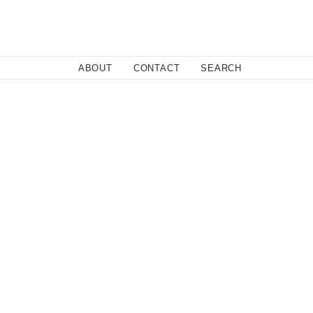
Close
ABOUT
CONTACT
SEARCH