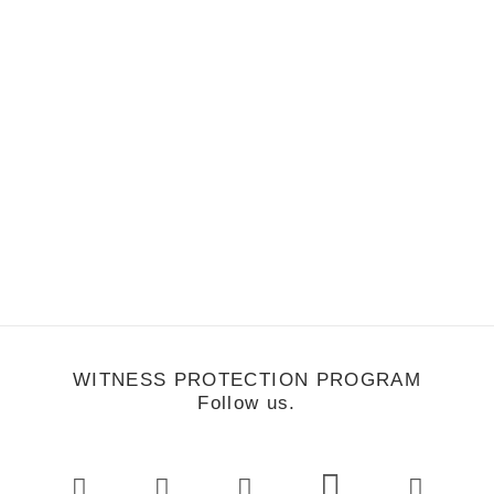
by Lindsay Colip
WITNESS PROTECTION PROGRAM
Follow us.