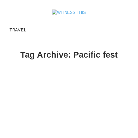
E
TRAVEL
Tag Archive: Pacific fest
ng Tings