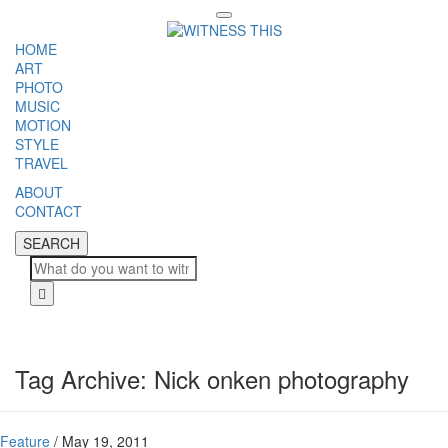
Toggle
navigation
HOME
ART
PHOTO
MUSIC
MOTION
STYLE
TRAVEL
ABOUT
CONTACT
SEARCH
SEARCH
Cl
Tag Archive: Nick onken photography
Feature
/
May 19, 2011