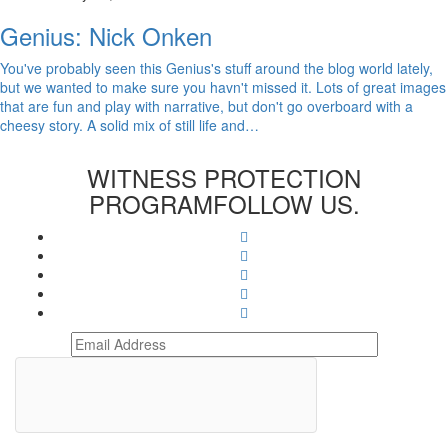
Genius: Nick Onken
You've probably seen this Genius's stuff around the blog world lately,
but we wanted to make sure you havn't missed it. Lots of great images
that are fun and play with narrative, but don't go overboard with a
cheesy story. A solid mix of still life and…
WITNESS PROTECTION
PROGRAM
FOLLOW US.