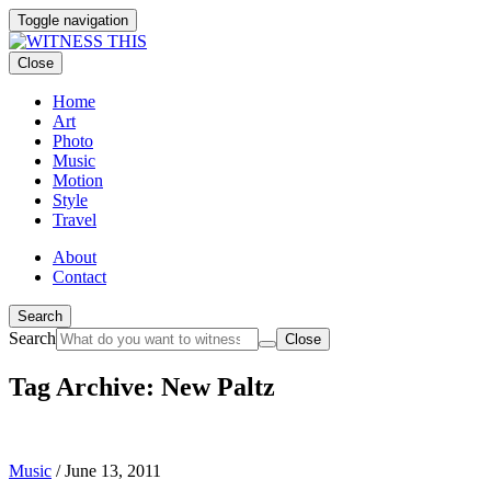
Toggle navigation
Close
Home
Art
Photo
Music
Motion
Style
Travel
About
Contact
Search
Search
Close
Tag Archive: New Paltz
Music
/
June 13, 2011