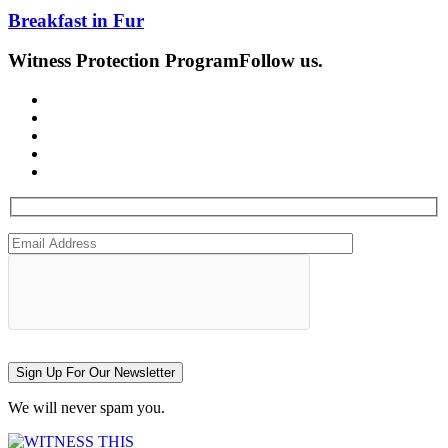
Breakfast in Fur
Witness Protection Program
Follow us.
Sign Up For Our Newsletter
We will never spam you.