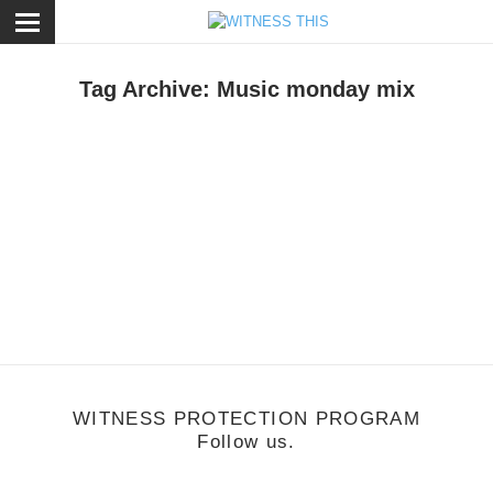
ose
Tag Archive: Music monday mix
usic
/
September 12, 2011
Music Monday: BRENDAN FALLIS MIXES UP
YOUR SUMMER PLAYLIST
WITNESS PROTECTION PROGRAM
Follow us.