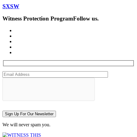
SXSW
Witness Protection Program
Follow us.
Sign Up For Our Newsletter
We will never spam you.