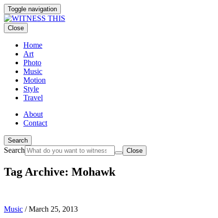
Toggle navigation
Close
Home
Art
Photo
Music
Motion
Style
Travel
About
Contact
Search
Search
Close
Tag Archive: Mohawk
Music
/
March 25, 2013