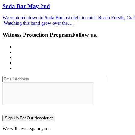
Soda Bar May 2nd
We ventured down to Soda Bar last night to catch Beach Fossils, Craft S
Watching this band grow over the…
Witness Protection Program
Follow us.
Sign Up For Our Newsletter
We will never spam you.