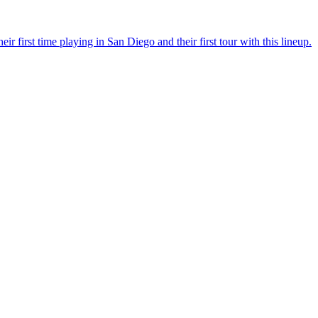
r first time playing in San Diego and their first tour with this lineup.