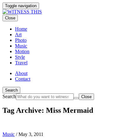
Toggle navigation
Close
Home
Art
Photo
Music
Motion
Style
Travel
About
Contact
Search
Search
Close
Tag Archive: Miss Mermaid
Music
/
May 3, 2011