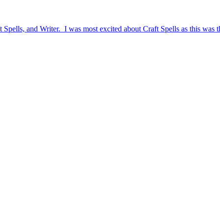
pells, and Writer. I was most excited about Craft Spells as this was thei