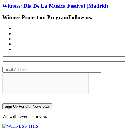
Witness: Dia De La Musica Festival (Madrid)
Witness Protection Program
Follow us.
Sign Up For Our Newsletter
We will never spam you.