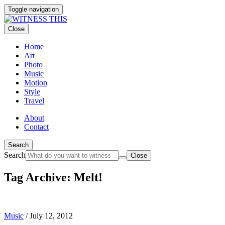
Toggle navigation
Close
Home
Art
Photo
Music
Motion
Style
Travel
About
Contact
Search
Search
Close
Tag Archive: Melt!
Music
/
July 12, 2012