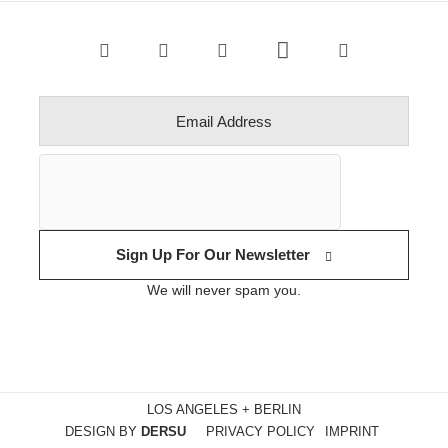
Sign Up For Our Newsletter
We will never spam you.
LOS ANGELES + BERLIN
DESIGN BY
DERSU
PRIVACY POLICY
IMPRINT