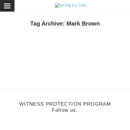
ose
Tag Archive: Mark Brown
usic
/
June 20, 2011
hite Life
WITNESS PROTECTION PROGRAM
Follow us.