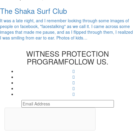
The Shaka Surf Club
It was a late night, and I remember looking through some images of
people on facebook, "facestalking" as we call it. I came across some
images that made me pause, and as I flipped through them, I realized
I was smiling from ear to ear. Photos of kids…
WITNESS PROTECTION
PROGRAM
FOLLOW US.