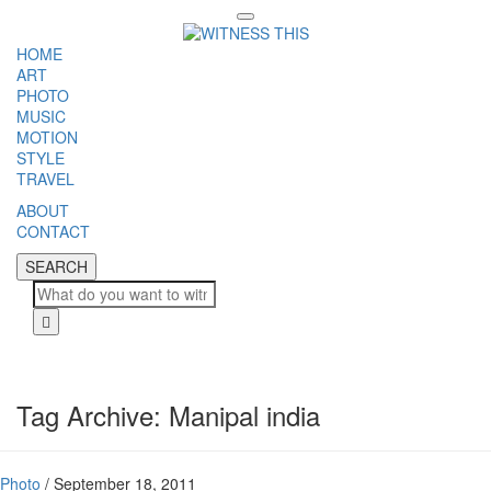
Toggle
navigation
HOME
ART
PHOTO
MUSIC
MOTION
STYLE
TRAVEL
ABOUT
CONTACT
SEARCH
SEARCH
Cl
Tag Archive: Manipal india
Photo
/
September 18, 2011