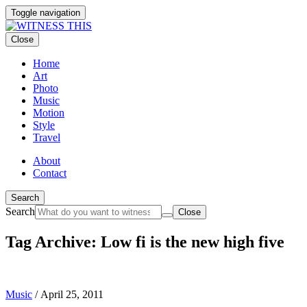
Toggle navigation
Close
Home
Art
Photo
Music
Motion
Style
Travel
About
Contact
Search
Search
Close
Tag Archive: Low fi is the new high five
Music
/
April 25, 2011