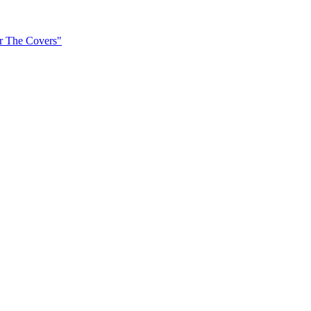
er The Covers"