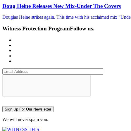
Doug Heine Releases New Mix-Under The Covers
Douglas Heine strikes again. This time with his acclaimed mix "Und
Witness Protection Program
Follow us.
Sign Up For Our Newsletter
We will never spam you.