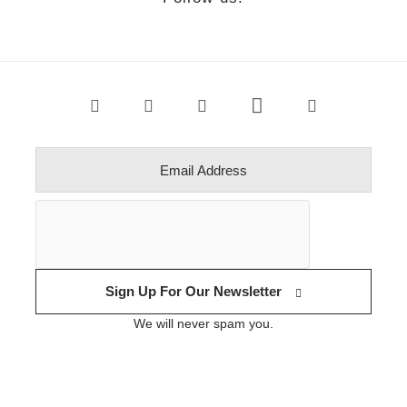
Sign Up For Our Newsletter
We will never spam you.