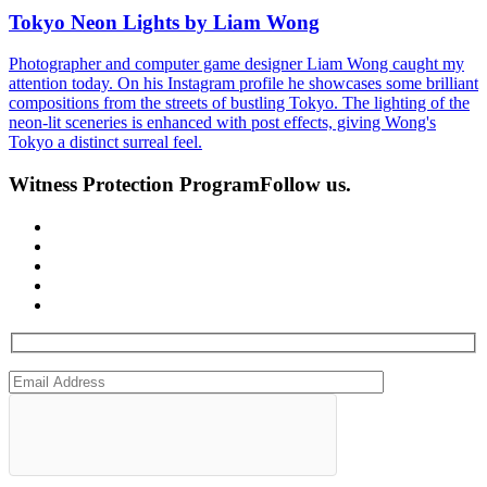
Tokyo Neon Lights by Liam Wong
Photographer and computer game designer Liam Wong caught my
attention today. On his Instagram profile he showcases some brilliant
compositions from the streets of bustling Tokyo. The lighting of the
neon-lit sceneries is enhanced with post effects, giving Wong's
Tokyo a distinct surreal feel.
Witness Protection Program
Follow us.