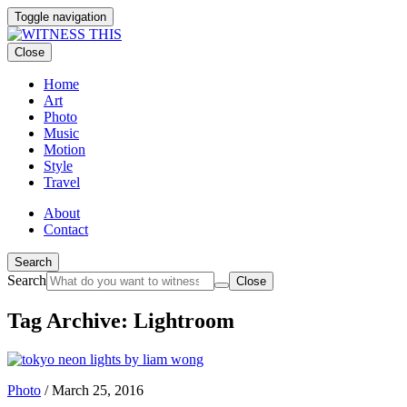
Toggle navigation
Close
Home
Art
Photo
Music
Motion
Style
Travel
About
Contact
Search
Search
Close
Tag Archive: Lightroom
Photo
/
March 25, 2016