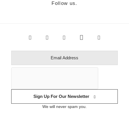
Follow us.
Sign Up For Our Newsletter
We will never spam you.