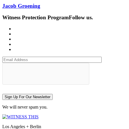
Jacob Groening
Witness Protection Program
Follow us.
Sign Up For Our Newsletter
We will never spam you.
Los Angeles + Berlin