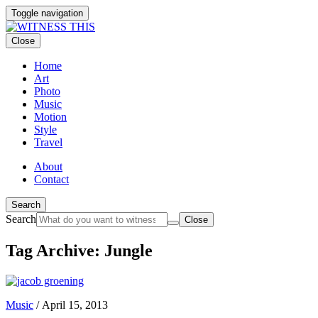
Toggle navigation
Close
Home
Art
Photo
Music
Motion
Style
Travel
About
Contact
Search
Search
Close
Tag Archive: Jungle
Music
/
April 15, 2013