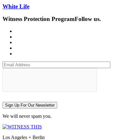
White Life
Witness Protection Program
Follow us.
Sign Up For Our Newsletter
We will never spam you.
Los Angeles + Berlin