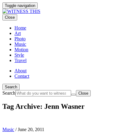
Toggle navigation
Close
Home
Art
Photo
Music
Motion
Style
Travel
About
Contact
Search
Search
Close
Tag Archive: Jenn Wasner
Music
/
June 20, 2011