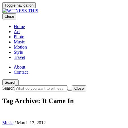
Toggle navigation
Close
Home
Art
Photo
Music
Motion
Style
Travel
About
Contact
Search
Search
Close
Tag Archive: It Came In
Music
/
March 12, 2012