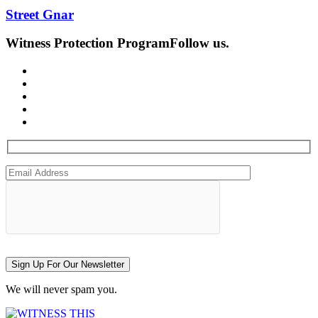
Street Gnar
Witness Protection Program
Follow us.
Sign Up For Our Newsletter
We will never spam you.