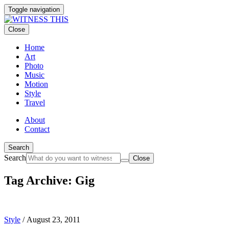
Toggle navigation
Close
Home
Art
Photo
Music
Motion
Style
Travel
About
Contact
Search
Search
Close
Tag Archive: Gig
Style
/
August 23, 2011