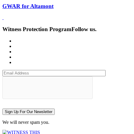
GWAR for Altamont
Witness Protection Program
Follow us.
Sign Up For Our Newsletter
We will never spam you.