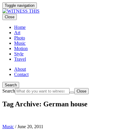
Toggle navigation
Close
Home
Art
Photo
Music
Motion
Style
Travel
About
Contact
Search
Search
Close
Tag Archive: German house
Music
/
June 20, 2011