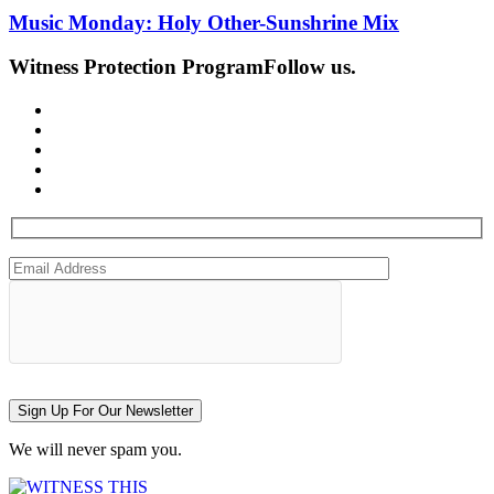
Music Monday: Holy Other-Sunshrine Mix
Witness Protection Program
Follow us.
Sign Up For Our Newsletter
We will never spam you.