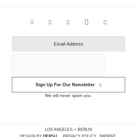
Sign Up For Our Newsletter
We will never spam you.
LOS ANGELES + BERLIN
DESIGN BY
DERSU
PRIVACY POLICY
IMPRINT