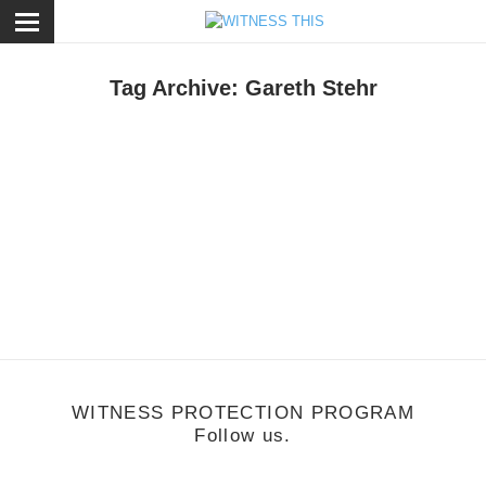
ose
Tag Archive: Gareth Stehr
tyle
/
December 14, 2012
Beard Buddy
WITNESS PROTECTION PROGRAM
Follow us.