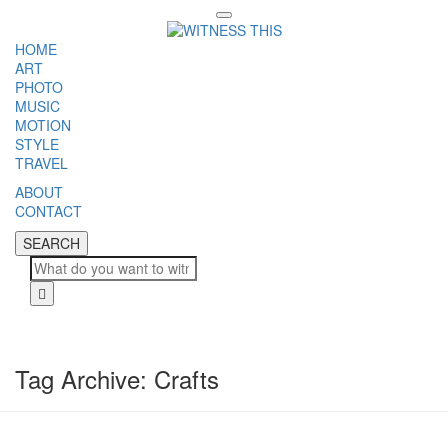
Toggle
navigation
HOME
ART
PHOTO
MUSIC
MOTION
STYLE
TRAVEL
ABOUT
CONTACT
SEARCH
SEARCH
Cl
Tag Archive: Crafts