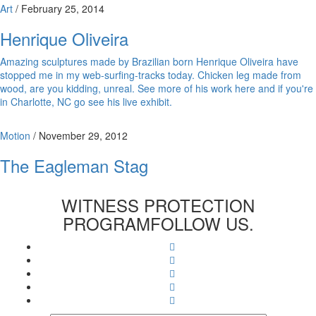
Art
/
February 25, 2014
Henrique Oliveira
Amazing sculptures made by Brazilian born Henrique Oliveira have
stopped me in my web-surfing-tracks today. Chicken leg made from
wood, are you kidding, unreal. See more of his work here and if you're
in Charlotte, NC go see his live exhibit.
Motion
/
November 29, 2012
The Eagleman Stag
WITNESS PROTECTION
PROGRAM
FOLLOW US.