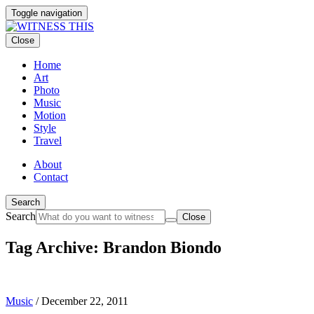
Toggle navigation
Close
Home
Art
Photo
Music
Motion
Style
Travel
About
Contact
Search
Search
Close
Tag Archive: Brandon Biondo
Music
/
December 22, 2011