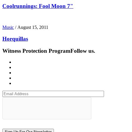
Coolrunnings: Fool Moon 7"
Music
/
August 15, 2011
Horquillas
Witness Protection Program
Follow us.
Sign Up For Our Newsletter