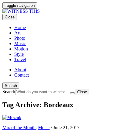
Toggle navigation
Close
Home
Art
Photo
Music
Motion
Style
Travel
About
Contact
Search
Search
Close
Tag Archive: Bordeaux
Mix of the Month
,
Music
/
June 21, 2017