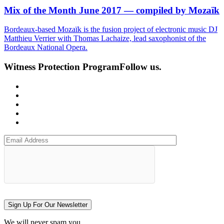
Mix of the Month June 2017 — compiled by Mozaïk
Bordeaux-based Mozaïk is the fusion project of electronic music DJ
Matthieu Verrier with Thomas Lachaize, lead saxophonist of the
Bordeaux National Opera.
Witness Protection Program
Follow us.
Sign Up For Our Newsletter
We will never spam you.