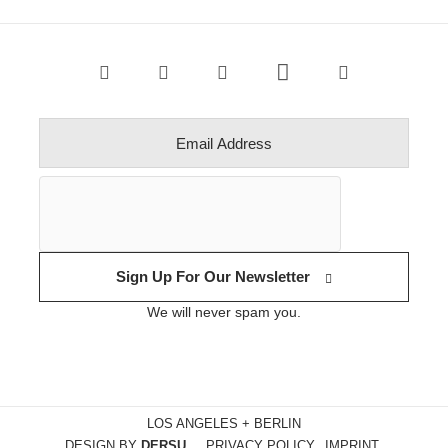
Sign Up For Our Newsletter
We will never spam you.
LOS ANGELES + BERLIN
DESIGN BY
DERSU
PRIVACY POLICY
IMPRINT