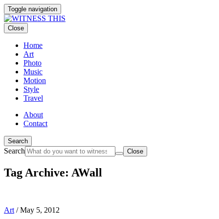
Toggle navigation
Close
Home
Art
Photo
Music
Motion
Style
Travel
About
Contact
Search
Search
Close
Tag Archive: AWall
Art
/
May 5, 2012