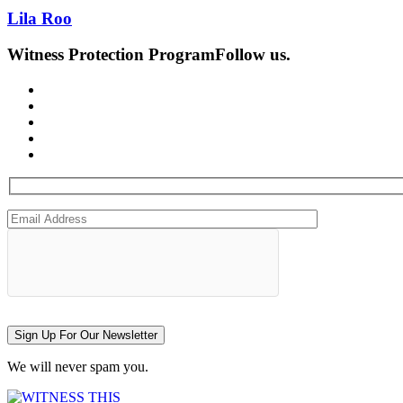
Lila Roo
Witness Protection Program
Follow us.
Sign Up For Our Newsletter
We will never spam you.