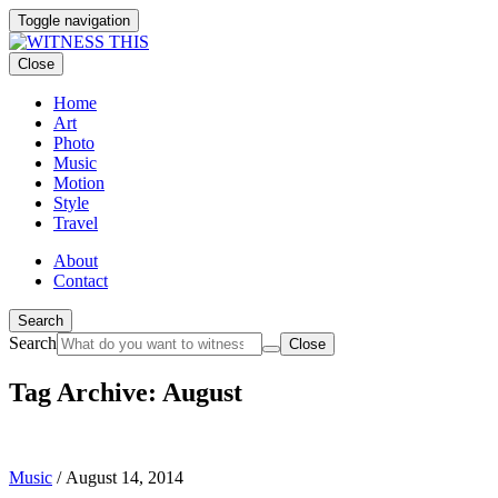
Toggle navigation
Close
Home
Art
Photo
Music
Motion
Style
Travel
About
Contact
Search
Search
Close
Tag Archive: August
Music
/
August 14, 2014