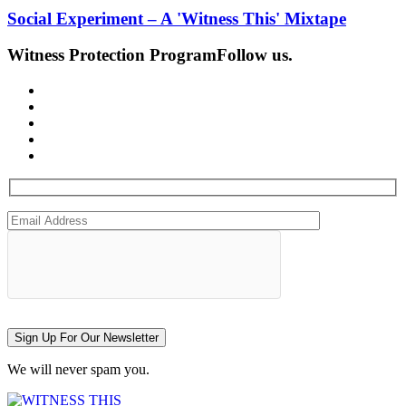
Social Experiment – A 'Witness This' Mixtape
Witness Protection Program
Follow us.
Sign Up For Our Newsletter
We will never spam you.