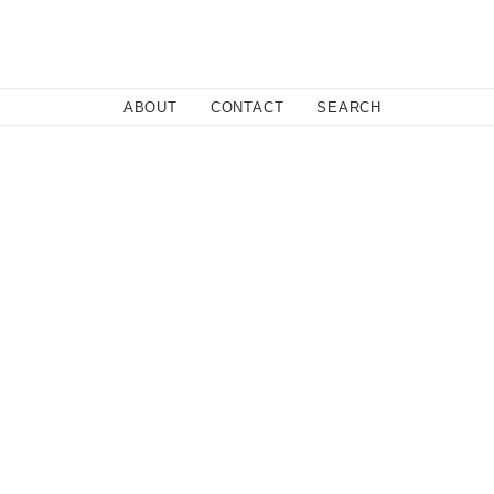
Close
ABOUT
CONTACT
SEARCH