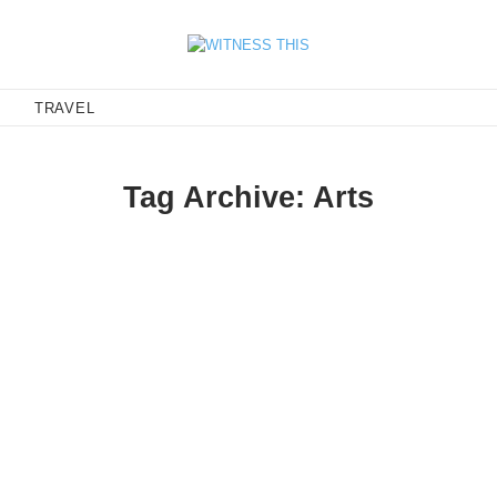
E
TRAVEL
Tag Archive: Arts