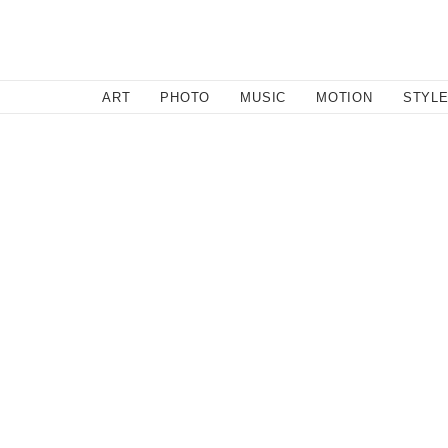
SEARCH
ART
PHOTO
MUSIC
MOTION
STYL
Motion
/
November 29, 2012
The Eagleman Stag