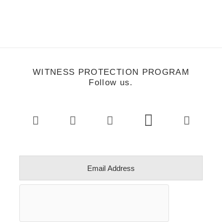
WITNESS PROTECTION PROGRAM
Follow us.