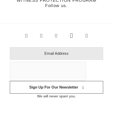
WITNESS PROTECTION PROGRAM
Follow us.
Sign Up For Our Newsletter
We will never spam you.