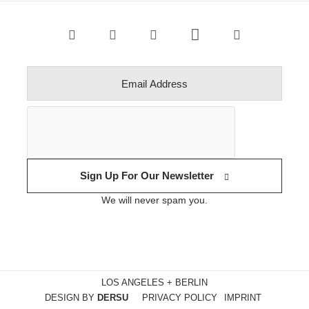
Sign Up For Our Newsletter
We will never spam you.
LOS ANGELES + BERLIN
DESIGN BY
DERSU
PRIVACY POLICY
IMPRINT