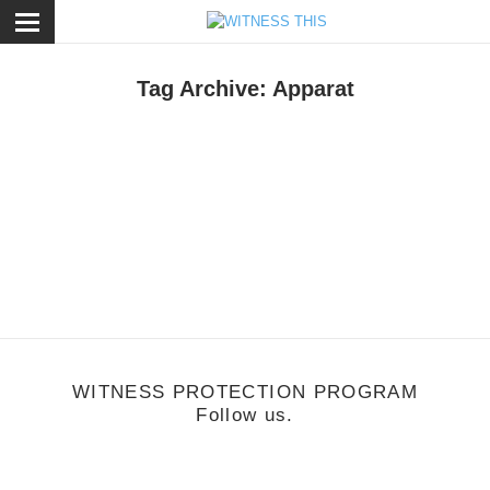
ose
Tag Archive: Apparat
usic
/
July 12, 2012
itness: Dia De La Musica Festival (Madrid)
WITNESS PROTECTION PROGRAM
Follow us.