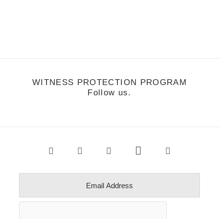
e're at Agenda, US Open, and New York this week. Stay tuned for
ore streetstalker and reports from the road.
WITNESS PROTECTION PROGRAM
Follow us.