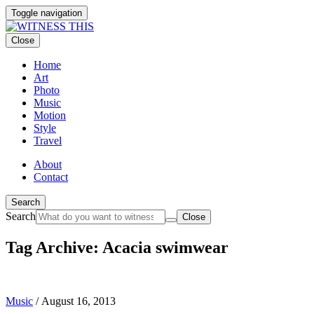
Toggle navigation
Close
Home
Art
Photo
Music
Motion
Style
Travel
About
Contact
Search
Search
Close
Tag Archive: Acacia swimwear
Music
/
August 16, 2013