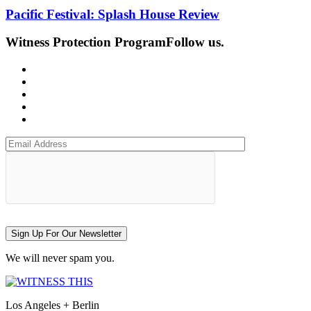
Pacific Festival: Splash House Review
Witness Protection Program
Follow us.
Sign Up For Our Newsletter
We will never spam you.
Los Angeles + Berlin