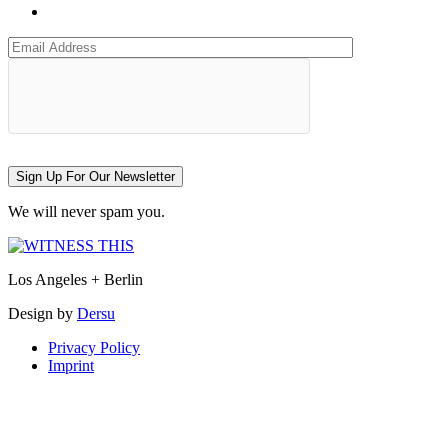
Sign Up For Our Newsletter
We will never spam you.
Los Angeles + Berlin
Design by
Dersu
Privacy Policy
Imprint