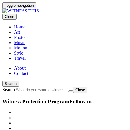
Toggle navigation
Close
Home
Art
Photo
Music
Motion
Style
Travel
About
Contact
Search
Search
Close
Witness Protection Program
Follow us.