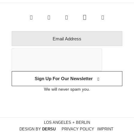
Sign Up For Our Newsletter
We will never spam you.
LOS ANGELES + BERLIN
DESIGN BY
DERSU
PRIVACY POLICY
IMPRINT