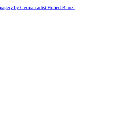
e imagery by German artist Hubert Blanz.