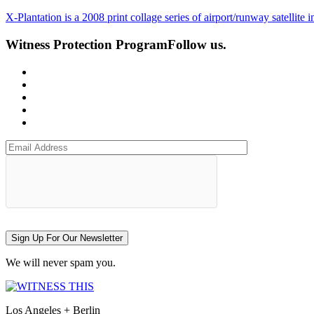
X-Plantation is a 2008 print collage series of airport/runway satellit
Witness Protection Program
Follow us.
Sign Up For Our Newsletter
We will never spam you.
Los Angeles + Berlin