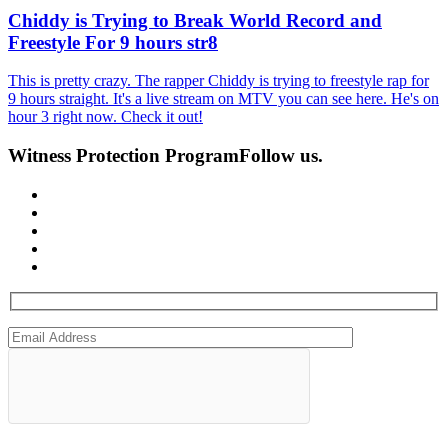
Chiddy is Trying to Break World Record and
Freestyle For 9 hours str8
This is pretty crazy. The rapper Chiddy is trying to freestyle rap for
9 hours straight. It's a live stream on MTV you can see here. He's on
hour 3 right now. Check it out!
Witness Protection Program
Follow us.