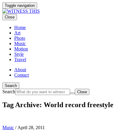
Toggle navigation
Close
Home
Art
Photo
Music
Motion
Style
Travel
About
Contact
Search
Search
Close
Tag Archive: World record freestyle
Music
/
April 28, 2011