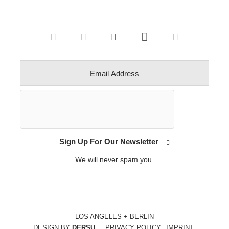
Sign Up For Our Newsletter
We will never spam you.
LOS ANGELES + BERLIN
DESIGN BY
DERSU
PRIVACY POLICY
IMPRINT