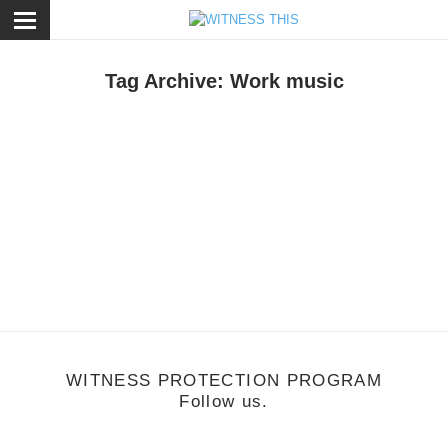
ose
Tag Archive: Work music
usic
/
July 8, 2013
usic is the New Heroin - Compilation by
reshair
WITNESS PROTECTION PROGRAM
Follow us.