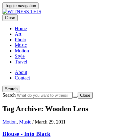
Toggle navigation
Close
Home
Art
Photo
Music
Motion
Style
Travel
About
Contact
Search
Search
Close
Tag Archive: Wooden Lens
Motion
,
Music
/
March 29, 2011
Blouse - Into Black