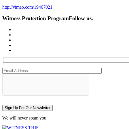
http://vimeo.com/19467021
Witness Protection Program
Follow us.
Sign Up For Our Newsletter
We will never spam you.